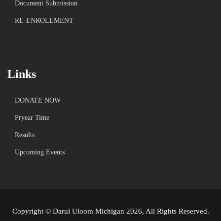
Document Submission
RE-ENROLLMENT
Links
DONATE NOW
Pryear Time
Results
Upcoming Events
Copyright © Darul Uloom Michigan 2026, All Rights Reserved.