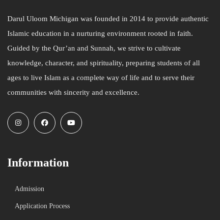
Darul Uloom Michigan was founded in 2014 to provide authentic
Islamic education in a nurturing environment rooted in faith.
Guided by the Qur’an and Sunnah, we strive to cultivate
knowledge, character, and spirituality, preparing students of all
ages to live Islam as a complete way of life and to serve their
communities with sincerity and excellence.
Information
Admission
Application Process