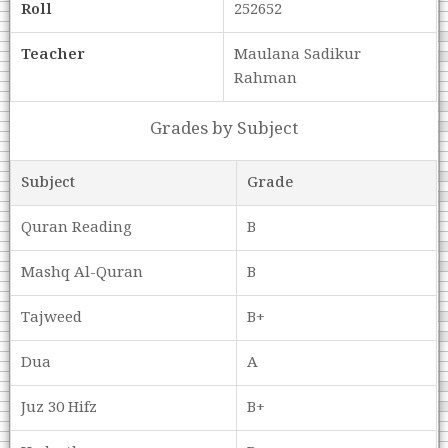
Roll
252652
Teacher
Maulana Sadikur
Rahman
Grades by Subject
Subject
Grade
Quran Reading
B
Mashq Al-Quran
B
Tajweed
B+
Dua
A
Juz 30 Hifz
B+