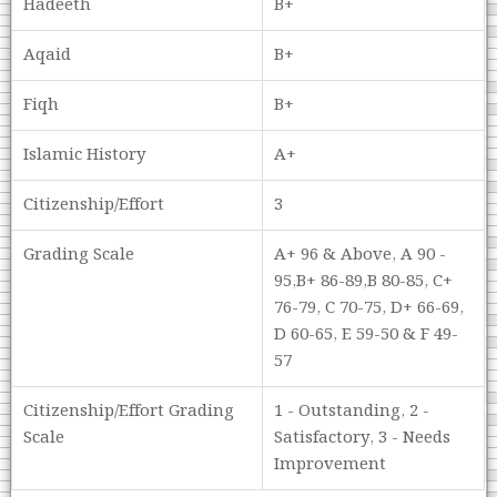
Hadeeth
B+
Aqaid
B+
Fiqh
B+
Islamic History
A+
Citizenship/Effort
3
Grading Scale
A+ 96 & Above, A 90 -
95,B+ 86-89,B 80-85, C+
76-79, C 70-75, D+ 66-69,
D 60-65, E 59-50 & F 49-
57
Citizenship/Effort Grading
1 - Outstanding, 2 -
Scale
Satisfactory, 3 - Needs
Improvement