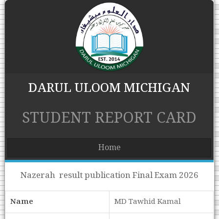
DARUL ULOOM MICHIGAN
STUDENT REPORT CARD
Home
Nazerah result publication Final Exam 2026
Name
MD Tawhid Kamal