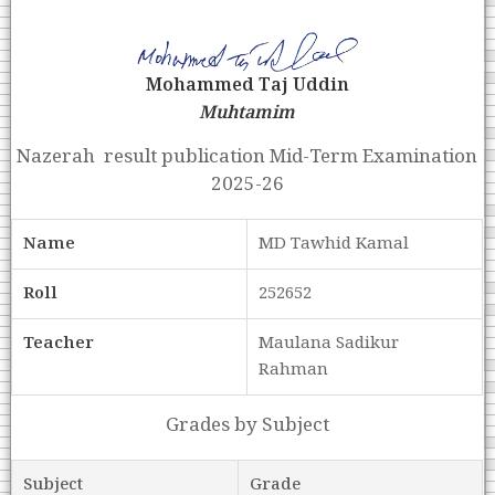
Mohammed Taj Uddin
Muhtamim
Nazerah result publication Mid-Term Examination
2025-26
Name
MD Tawhid Kamal
Roll
252652
Teacher
Maulana Sadikur
Rahman
Grades by Subject
Subject
Grade