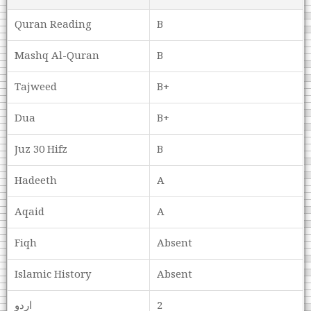
Quran Reading
B
Mashq Al-Quran
B
Tajweed
B+
Dua
B+
Juz 30 Hifz
B
Hadeeth
A
Aqaid
A
Fiqh
Absent
Islamic History
Absent
اردو
2