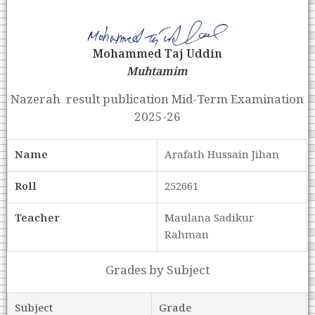
Mohammed Taj Uddin
Muhtamim
Nazerah result publication Mid-Term Examination
2025-26
Name
Arafath Hussain Jihan
Roll
252661
Teacher
Maulana Sadikur
Rahman
Grades by Subject
Subject
Grade