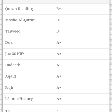
Quran Reading
B+
Mashq Al-Quran
B+
Tajweed
B+
Dua
A+
Juz 30 Hifz
A+
Hadeeth
A
Aqaid
A+
Fiqh
A+
Islamic History
A+
اردو
2