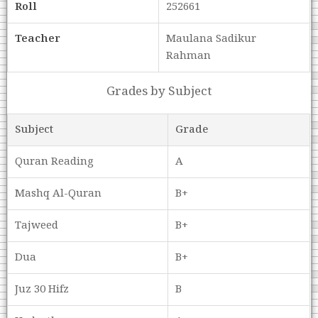
Roll
252661
Teacher
Maulana Sadikur
Rahman
Grades by Subject
Subject
Grade
Quran Reading
A
Mashq Al-Quran
B+
Tajweed
B+
Dua
B+
Juz 30 Hifz
B