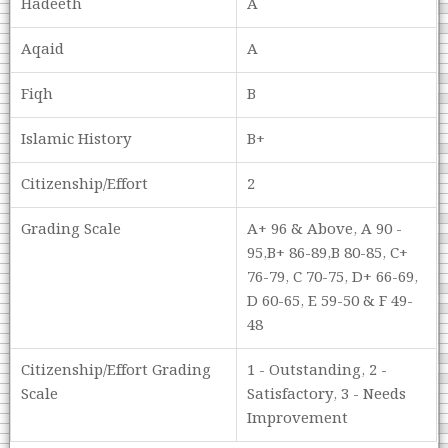
Hadeeth
A
Aqaid
A
Fiqh
B
Islamic History
B+
Citizenship/Effort
2
Grading Scale
A+ 96 & Above, A 90 -
95,B+ 86-89,B 80-85, C+
76-79, C 70-75, D+ 66-69,
D 60-65, E 59-50 & F 49-
48
Citizenship/Effort Grading
1 - Outstanding, 2 -
Scale
Satisfactory, 3 - Needs
Improvement