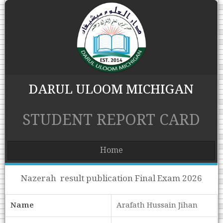
DARUL ULOOM MICHIGAN
STUDENT REPORT CARD
Home
Nazerah result publication Final Exam 2026
Name
Arafath Hussain Jihan