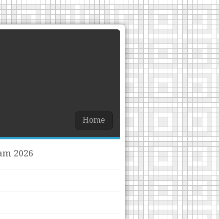
Home
xam 2026