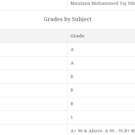
Maulana Mohammed Taj Ud
Grades by Subject
Grade
A
A
B
B
B
1
A+ 96 & Above, A 90 - 95,B+ 86