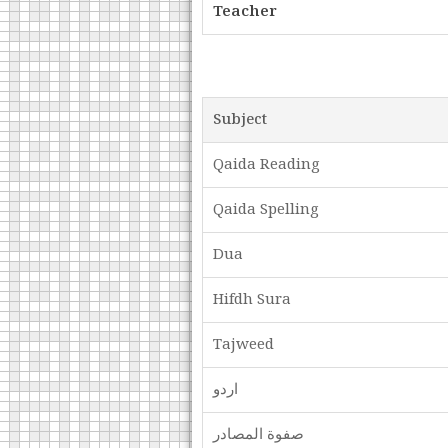
Teacher
Subject
Qaida Reading
Qaida Spelling
Dua
Hifdh Sura
Tajweed
اردو
صفوة المصادر