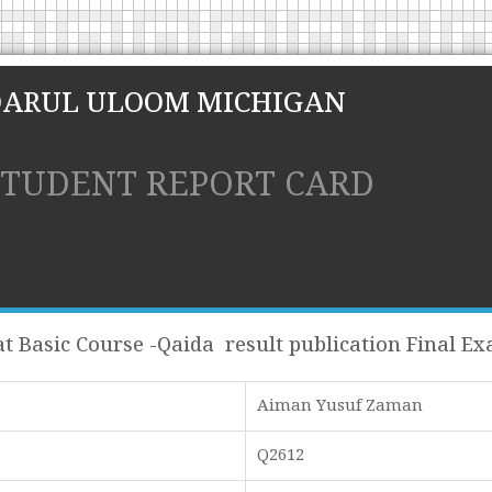
DARUL ULOOM MICHIGAN
STUDENT REPORT CARD
t Basic Course -Qaida result publication Final E
Aiman Yusuf Zaman
Q2612