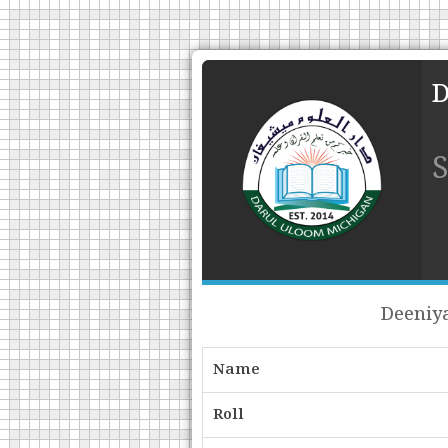
Deeniya
Name
Roll