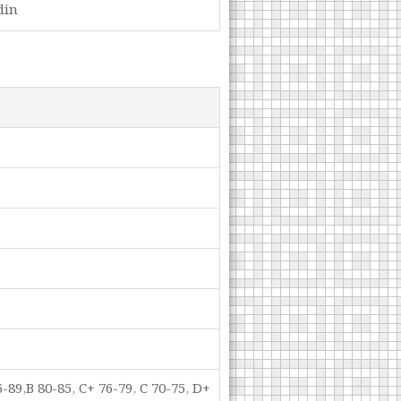
din
-89,B 80-85, C+ 76-79, C 70-75, D+