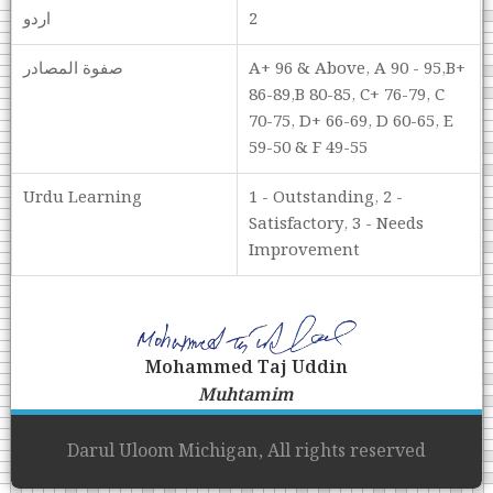
اردو
2
صفوة المصادر
A+ 96 & Above, A 90 - 95,B+
86-89,B 80-85, C+ 76-79, C
70-75, D+ 66-69, D 60-65, E
59-50 & F 49-55
Urdu Learning
1 - Outstanding, 2 -
Satisfactory, 3 - Needs
Improvement
Mohammed Taj Uddin
Muhtamim
Darul Uloom Michigan, All rights reserved