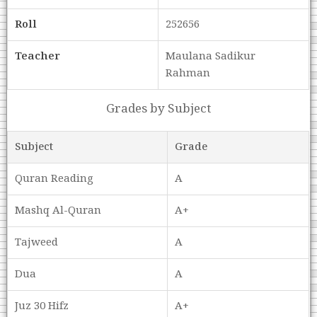
Roll
252656
Teacher
Maulana Sadikur
Rahman
Grades by Subject
Subject
Grade
Quran Reading
A
Mashq Al-Quran
A+
Tajweed
A
Dua
A
Juz 30 Hifz
A+