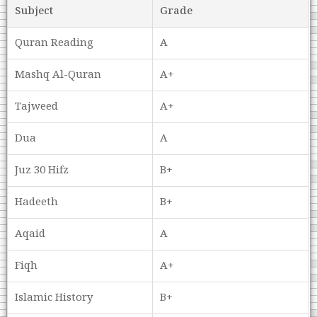
Subject
Grade
Quran Reading
A
Mashq Al-Quran
A+
Tajweed
A+
Dua
A
Juz 30 Hifz
B+
Hadeeth
B+
Aqaid
A
Fiqh
A+
Islamic History
B+