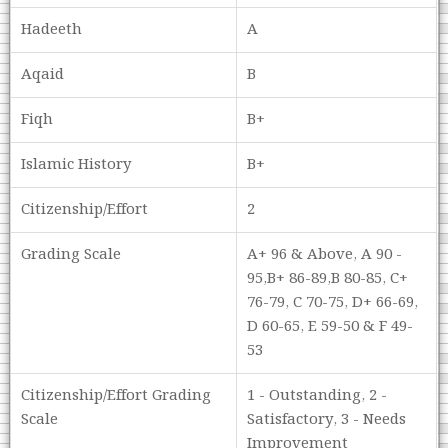
Hadeeth
A
Aqaid
B
Fiqh
B+
Islamic History
B+
Citizenship/Effort
2
Grading Scale
A+ 96 & Above, A 90 -
95,B+ 86-89,B 80-85, C+
76-79, C 70-75, D+ 66-69,
D 60-65, E 59-50 & F 49-
53
Citizenship/Effort Grading
1 - Outstanding, 2 -
Scale
Satisfactory, 3 - Needs
Improvement