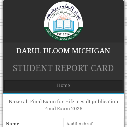
DARUL ULOOM MICHIGAN
STUDENT REPORT CARD
Home
Nazerah Final Exam for Hifz result publication
Final Exam 2026
Name
Aadil Ashraf