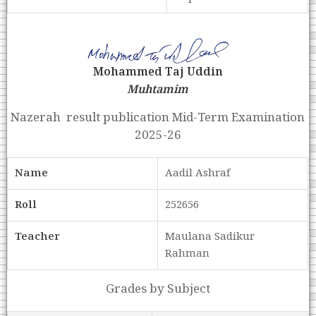
Mohammed Taj Uddin
Muhtamim
Nazerah result publication Mid-Term Examination
2025-26
Name
Aadil Ashraf
Roll
252656
Teacher
Maulana Sadikur
Rahman
Grades by Subject